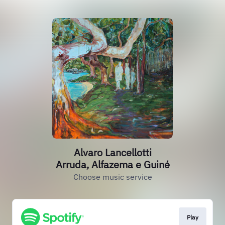
Alvaro Lancellotti
Arruda, Alfazema e Guiné
Choose music service
Play