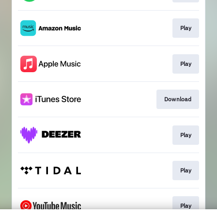
Play
Play
Download
Play
Play
Play